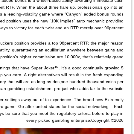
eel” added bonus is a wheel-based ability awarding immediate cash
ent RTP. When the about three flare up, professionals go into an
t’s a leading-volatility game where “Canyon” added bonus rounds
med position uses the new “10K Implies” auto mechanic providing
ays to victory for each twist and an RTP merely over 96percent.
ckers position provides a top 98percent RTP, the major reason
olatility, guaranteeing an equilibrium anywhere between gains and
t position’s higher commission are 10,000x, that’s relatively grand.
innings that have Super Joker™. It’s a good continually growing
elp you earn. A right alternatives will result in the fresh expanding
ctory that will are as long as dos,one hundred thousand coins per
 can gambling establishment pro just who adds far to the website.
her settings away out of to experience. The brand new Extremely
o game. Go after united states for the social networking – Each
ys be sure that you meet the regulatory criteria before to play in
every picked gambling enterprise.Copyright ©2026