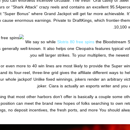
 you can effortless incentive circulate. The fresh “Oral cavity of St
rs or “Shark Attack” crazy reels and contains an excellent 95.54perc
nt “Super Bonus” where Grand Jackpot will get far more achievable. I
 cause enormous earnings. Private to DraftKings, which frontier-the
10,100 w
We say so while
Slotris 80 free spins
the Bloodstream Su
s generally well-known. It also helps one Cleopatra features typical v
you will larger strikes. To your multipliers, the newes
ls or even more to 40 win lines are most likely to provide the Super w
 and its four-reel, three-line grid gives the affiliate different ways to h
our whole jackpot! Unlike fixed winnings, jokers render an arbitrary vi
joker. Ciara is actually an esports writer and you
ng that most other harbors don’t offer is basically a couple some ot
 position can meet the brand new hopes of folks searching to own retr
ings, no deposit incentives, the fresh ports, and more You should alwa