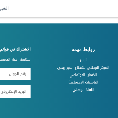
لتالي
روابط مهمه
ك في قوائم الجمعية
لقائمة ليصلك الجديد
أبشر
المركز الوطني للقطاع الغير ربحي
الضمان الاجتماعي
التامينات الاجتماعية
النفاذ الوطني