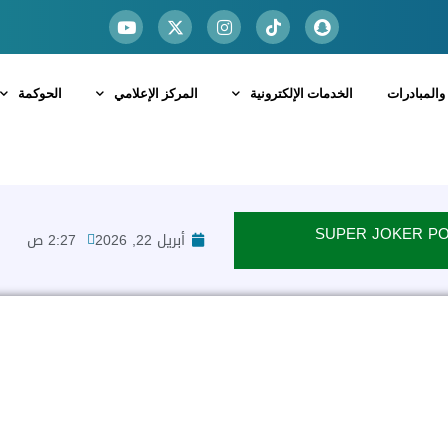
الحوكمة
المركز الإعلامي
الخدمات الإلكترونية
البرامج وال
SUPER JOKER PO
2:27 ص
أبريل 22, 2026