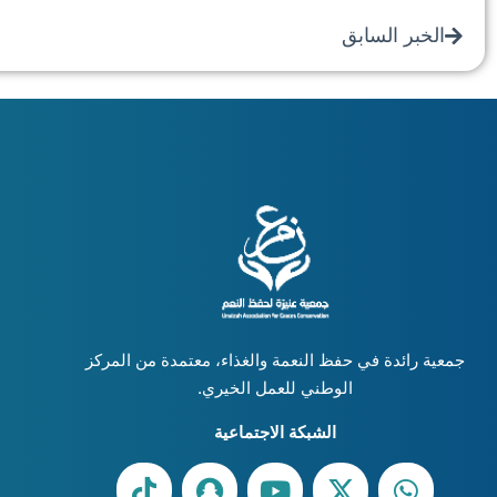
الخبر السابق
جمعية رائدة في حفظ النعمة والغذاء، معتمدة من المركز
الوطني للعمل الخيري.
الشبكة الاجتماعية