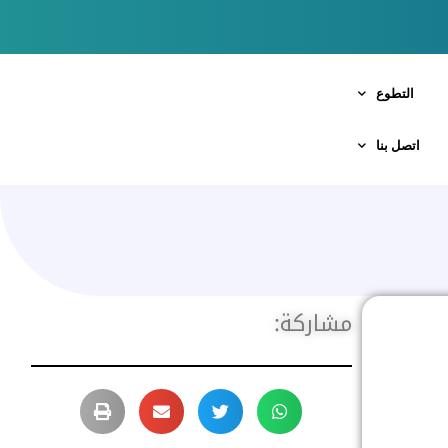
التطوع
اتصل بنا
مشاركة: