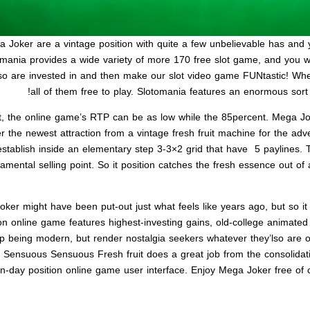
 Joker are a vintage position with quite a few unbelievable has and 
omania provides a wide variety of more 170 free slot game, and you 
lso are invested in and then make our slot video game FUNtastic! Wheth
all of them free to play. Slotomania features an enormous sort 
ot, the online game’s RTP can be as low while the 85percent. Mega Jok
r the newest attraction from a vintage fresh fruit machine for the a
establish inside an elementary step 3-3×2 grid that have 5 paylines. 
amental selling point. So it position catches the fresh essence out o
ker might have been put-out just what feels like years ago, but so it 
 online game features highest-investing gains, old-college animated 
p being modern, but render nostalgia seekers whatever they’lso are once
 Sensuous Sensuous Fresh fruit does a great job from the consolidati
-day position online game user interface. Enjoy Mega Joker free of c