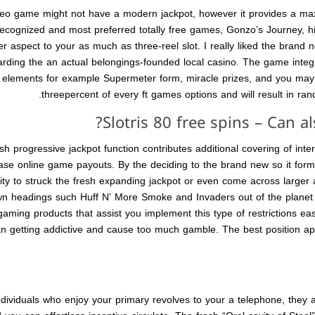
deo game might not have a modern jackpot, however it provides a max
recognized and most preferred totally free games, Gonzo’s Journey, h
r aspect to your as much as three-reel slot. I really liked the bran
arding the an actual belongings-founded local casino.
The game integr
elements for example Supermeter form, miracle prizes, and you may 
threepercent of every ft games options and will result in ra
Slotris 80 free spins – Can 
sh progressive jackpot function contributes additional covering of intere
ase online game payouts. By the deciding to the brand new so it form ju
ity to struck the fresh expanding jackpot or even come across larger 
wn headings such Huff N’ More Smoke and Invaders out of the planet
gaming products that assist you implement this type of restrictions e
an getting addictive and cause too much gamble. The best position ap
ndividuals who enjoy your primary revolves to your a telephone, they a