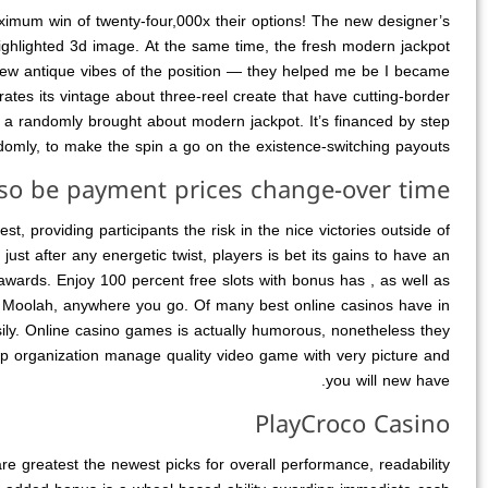
imum win of twenty-four,000x their options! The new designer’s
ighlighted 3d image. At the same time, the fresh modern jackpot
d new antique vibes of the position — they helped me be I became
ates its vintage about three-reel create that have cutting-border
a randomly brought about modern jackpot. It’s financed by step
ndomly, to make the spin a go on the existence-switching payouts.
also be payment prices change-over time?
st, providing participants the risk in the nice victories outside of
st after any energetic twist, players is bet its gains to have an
awards. Enjoy 100 percent free slots with bonus has , as well as
 Moolah, anywhere you go. Of many best online casinos have in
asily. Online casino games is actually humorous, nonetheless they
p organization manage quality video game with very picture and
you will new have.
PlayCroco Casino
re greatest the newest picks for overall performance, readability