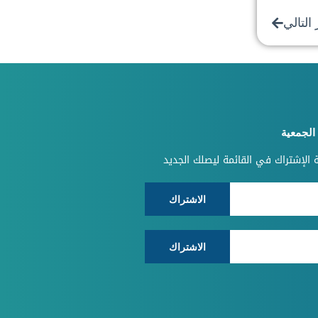
الخبر ا
الاشترا
لمتابعة اخبار الجمعية الإشتراك في ا
الاشتراك
الاشتراك