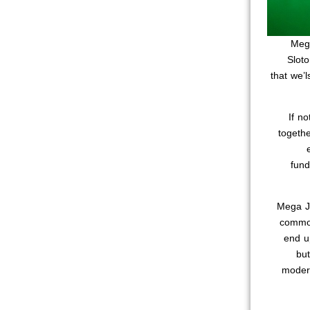
Mega
Slot
that we’
If n
togethe
fund
Mega Jo
common
end u
but
modern