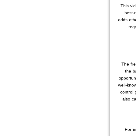
This vi
best-
adds othe
reg
The fre
the b
opportun
well-kno
control 
also c
For i