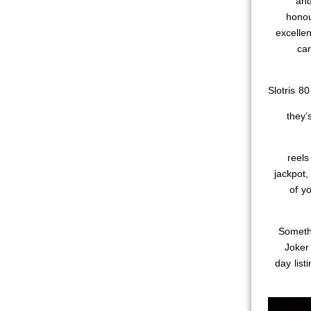
and
honou
excelle
can
they’
5 ree
jackpot,
of y
Somethi
Joker
day list