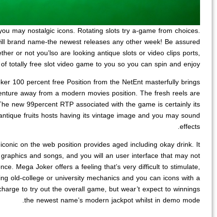
you may nostalgic icons. Rotating slots try a-game from choices.
will brand name-the newest releases any other week! Be assured
er or not you’lso are looking antique slots or video clips ports,
of totally free slot video game to you so you can spin and enjoy!
er 100 percent free Position from the NetEnt masterfully brings
dventure away from a modern movies position. The fresh reels are
The new 99percent RTP associated with the game is certainly its
f antique fruits hosts having its vintage image and you may sound
effects.
iconic on the web position provides aged including okay drink. It
graphics and songs, and you will an user interface that may not
. Mega Joker offers a feeling that’s very difficult to stimulate,
ng old-college or university mechanics and you can icons with a
harge to try out the overall game, but wear’t expect to winnings
the newest name’s modern jackpot whilst in demo mode.