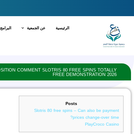
مبادرات
عن الجمعية
الرئيسية
SITION COMMENT SLOTRIS 80 FREE SPINS TOTALLY
FREE DEMONSTRATION 2026
Posts
Slotris 80 free spins – Can also be payment
prices change-over time?
PlayCroco Casino