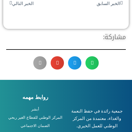
الخبر التالي
الخبر السابق
مشاركة:
روابط مهمه
أبشر
جمعية رائدة في حفظ النعمة
المركز الوطني للقطاع الغير ربحي
والغذاء، معتمدة من المركز
الوطني للعمل الخيري.
الضمان الاجتماعي