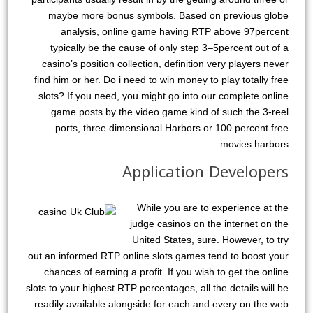
maybe more bonus symbols. Based on previous globe
analysis, online game having RTP above 97percent
typically be the cause of only step 3–5percent out of a
casino’s position collection, definition very players never
find him or her. Do i need to win money to play totally free
slots? If you need, you might go into our complete online
game posts by the video game kind of such the 3-reel
ports, three dimensional Harbors or 100 percent free
movies harbors.
Application Developers
While you are to experience at the
judge casinos on the internet on the
United States, sure. However, to try
out an informed RTP online slots games tend to boost your
chances of earning a profit. If you wish to get the online
slots to your highest RTP percentages, all the details will be
readily available alongside for each and every on the web