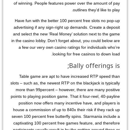
of winning. People features power over the amount of pay
outlines they’d like to play.
Have fun with the better 100 percent free slots no pop-up
advertising if any sign-right up demands. Create a deposit
and select the new ‘Real Money’ solution next to the game
in the casino lobby. Don’t forget about, you could below are
a few our very own casino ratings for individuals who’re
looking for free casinos to down load.
Bally offerings is;
Table game are apt to have increased RTP speed than
slots – such as, the newest RTP on the blackjack is typically
more than 99percent – however, there are many positive
points to playing position game. That it four-reel, 40-payline
position now offers many incentive have, and players is
house a commission of up to 840x their risk if they rack up
seven 100 percent free butterfly spins. Starmania include a
captivating 100 percent free games feature, and therefore
participants usually result in by the getting around three or