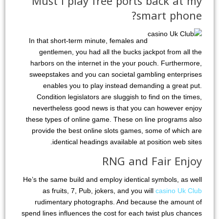
Must i play free ports back at my
smart phone?
In that short-term minute, females and
gentlemen, you had all the bucks jackpot from all the
harbors on the internet in the your pouch. Furthermore,
sweepstakes and you can societal gambling enterprises
enables you to play instead demanding a great put.
Condition legislators are sluggish to find on the times,
nevertheless good news is that you can however enjoy
these types of online game. These on line programs also
provide the best online slots games, some of which are
identical headings available at position web sites.
RNG and Fair Enjoy
He’s the same build and employ identical symbols, as well
as fruits, 7, Pub, jokers, and you will
casino Uk Club
rudimentary photographs. And because the amount of
spend lines influences the cost for each twist plus chances