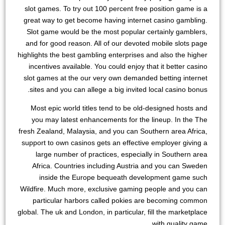
slot games. To try out 100 percent free position game is a
great way to get become having internet casino gambling.
Slot game would be the most popular certainly gamblers,
and for good reason. All of our devoted mobile slots page
highlights the best gambling enterprises and also the higher
incentives available.
You could enjoy that it better casino
slot games at the our very own demanded betting internet
sites and you can allege a big invited local casino bonus.
Most epic world titles tend to be old-designed hosts and
you may latest enhancements for the lineup. In the The
fresh Zealand, Malaysia, and you can Southern area Africa,
support to own casinos gets an effective employer giving a
large number of practices, especially in Southern area
Africa. Countries including Austria and you can Sweden
inside the Europe bequeath development game such
Wildfire. Much more, exclusive gaming people and you can
particular harbors called pokies are becoming common
global. The uk and London, in particular, fill the marketplace
with quality game.