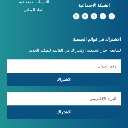
التامينات الاجتماعية
الشبكة الاجتماعية
النفاذ الوطني
الاشتراك في قوائم الجمعية
لمتابعة اخبار الجمعية الإشتراك في القائمة ليصلك الجديد
الاشتراك
الاشتراك