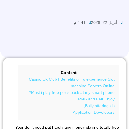
4:41 م
أبريل 22, 2026
Content
Casino Uk Club | Benefits of To experience Slot
machine Servers Online
Must i play free ports back at my smart phone?
RNG and Fair Enjoy
Bally offerings is;
Application Developers
Your don’t need put hardly any money playing totally free