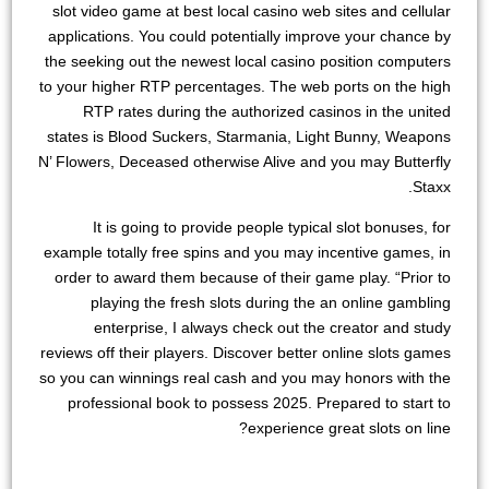
slot video game at best local casino web sites and cellular
applications. You could potentially improve your chance by
the seeking out the newest local casino position computers
to your higher RTP percentages. The web ports on the high
RTP rates during the authorized casinos in the united
states is Blood Suckers, Starmania, Light Bunny, Weapons
N’ Flowers, Deceased otherwise Alive and you may Butterfly
Staxx.
It is going to provide people typical slot bonuses, for
example totally free spins and you may incentive games, in
order to award them because of their game play. “Prior to
playing the fresh slots during the an online gambling
enterprise, I always check out the creator and study
reviews off their players. Discover better online slots games
so you can winnings real cash and you may honors with the
professional book to possess 2025. Prepared to start to
experience great slots on line?