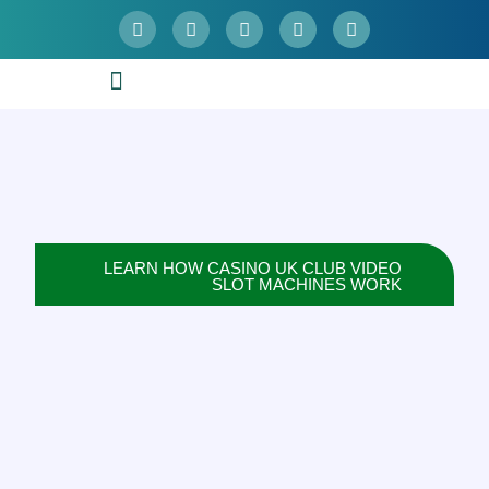
LEARN HOW CASINO UK CLUB VIDEO
SLOT MACHINES WORK