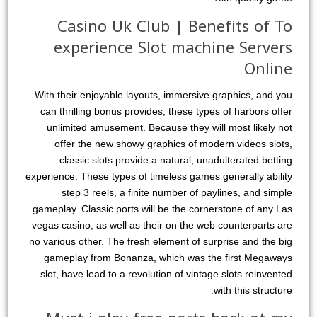
Casino Uk Club | Benefits of To
experience Slot machine Servers
Online
With their enjoyable layouts, immersive graphics, and you
can thrilling bonus provides, these types of harbors offer
unlimited amusement. Because they will most likely not
offer the new showy graphics of modern videos slots,
classic slots provide a natural, unadulterated betting
experience. These types of timeless games generally ability
step 3 reels, a finite number of paylines, and simple
gameplay. Classic ports will be the cornerstone of any Las
vegas casino, as well as their on the web counterparts are
no various other. The fresh element of surprise and the big
gameplay from Bonanza, which was the first Megaways
slot, have lead to a revolution of vintage slots reinvented
with this structure.